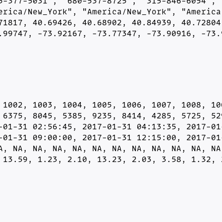
5-377-5031", "680-537-8725", "315-846-6054", "
erica/New_York", "America/New_York", "America/
71817, 40.69426, 40.68902, 40.84939, 40.72804,
.99747, -73.92167, -73.77347, -73.90916, -73.
 1002, 1003, 1004, 1005, 1006, 1007, 1008, 100
 6375, 8045, 5385, 9235, 8414, 4285, 5725, 529
-01-31 02:56:45, 2017-01-31 04:13:35, 2017-01-
-01-31 09:00:00, 2017-01-31 12:15:00, 2017-01-
A, NA, NA, NA, NA, NA, NA, NA, NA, NA, NA, NA,
 13.59, 1.23, 2.10, 13.23, 2.03, 3.58, 1.32, 