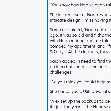
“You know how Noah’s been talk
She looked over at Noah, who w
intricate design! I miss having 
Sarah explained, “Noah entrus
ago. It was so old and filthy, th
with Noah retiring and me takin
combed my apartment, and I fina
90 days.’ At the cleaners, they d
Sarah added, “I need to find t
an idea but I need some help, 
challenges.
“Do you think you could help m
She hands you a USB drive lab
“Alex set up the backups to be
it’s just the year in the Hebre