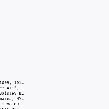
009, 101…

r Ali", …

aisley B…

aica, NY…

1988-09-…
