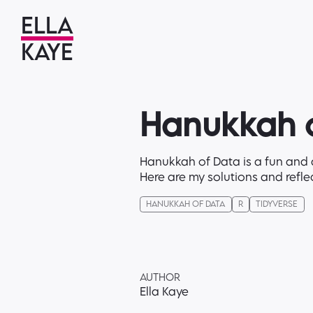
ELLA
KAYE
Hanukkah o
Hanukkah of Data is a fun and d
Here are my solutions and refle
HANUKKAH OF DATA
R
TIDYVERSE
AUTHOR
Ella Kaye