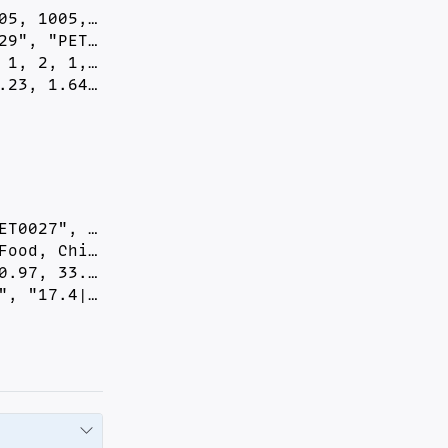
5, 1005,…

9", "PET…

1, 2, 1,…

.23, 1.64…
T0027", …

ood, Chi…

.97, 33.…

", "17.4|…