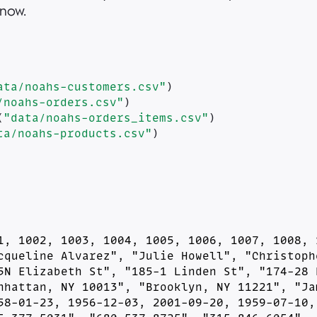
 now.
ata/noahs-customers.csv"
)
/noahs-orders.csv"
)
(
"data/noahs-orders_items.csv"
)
ta/noahs-products.csv"
)
1, 1002, 1003, 1004, 1005, 1006, 1007, 1008, 1
cqueline Alvarez", "Julie Howell", "Christophe
5N Elizabeth St", "185-1 Linden St", "174-28 B
nhattan, NY 10013", "Brooklyn, NY 11221", "Jam
58-01-23, 1956-12-03, 2001-09-20, 1959-07-10, 