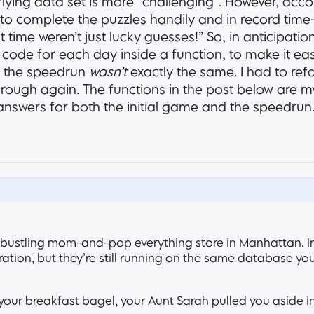
lying data set is more “challenging”. However, acco
to complete the puzzles handily and in record time–
t time weren’t just lucky guesses!” So, in anticipatio
code for each day inside a function, to make it eas
or the speedrun
wasn’t
exactly the same. I had to ref
through again. The functions in the post below are my
t answers for both the initial game and the speedrun
 bustling mom-and-pop everything store in Manhattan. In
ation, but they’re still running on the same database yo
 your breakfast bagel, your Aunt Sarah pulled you aside in