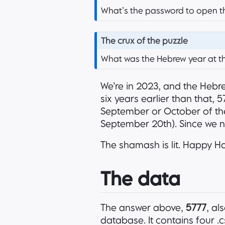
What’s the password to open the
N
The crux of the puzzle
o
What was the Hebrew year at th
t
e
We’re in 2023, and the Hebre
six years earlier than that,
September or October of th
September 20th). Since we 
The shamash is lit. Happy H
The data
The answer above,
5777
, al
database. It contains four .cs