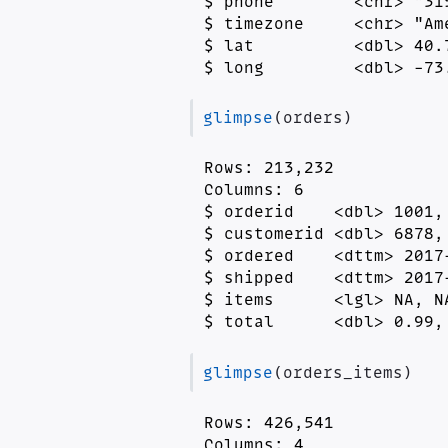
$ phone        <chr> "31
$ timezone     <chr> "Am
$ lat          <dbl> 40.
$ long         <dbl> -73
glimpse
(orders)
Rows: 213,232

Columns: 6

$ orderid    <dbl> 1001,
$ customerid <dbl> 6878,
$ ordered    <dttm> 2017
$ shipped    <dttm> 2017
$ items      <lgl> NA, N
$ total      <dbl> 0.99,
glimpse
(orders_items)
Rows: 426,541

Columns: 4
