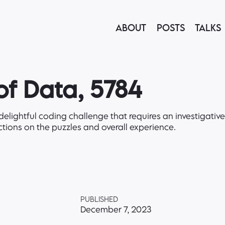
ABOUT
POSTS
TALKS
f Data, 5784
elightful coding challenge that requires an investigativ
ctions on the puzzles and overall experience.
PUBLISHED
December 7, 2023