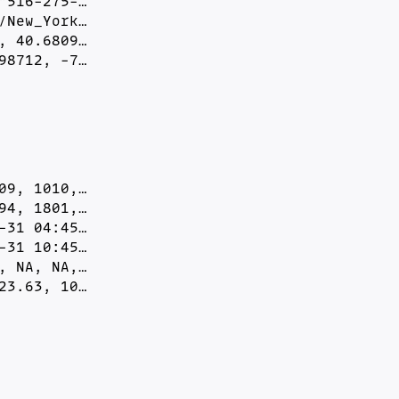
516-275-…

New_York…

 40.6809…

98712, -7…
9, 1010,…

4, 1801,…

31 04:45…

31 10:45…

 NA, NA,…

23.63, 10…