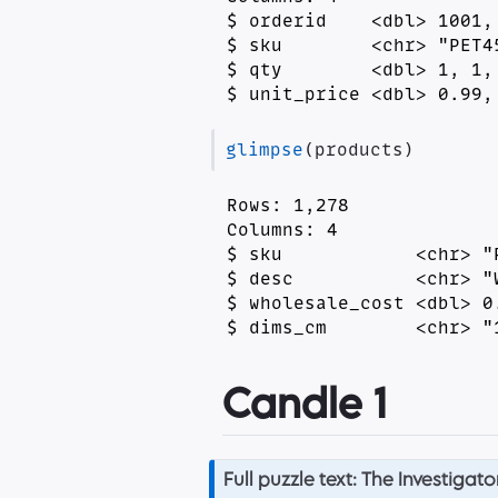
$ orderid    <dbl> 1001,
$ sku        <chr> "PET4
$ qty        <dbl> 1, 1,
$ unit_price <dbl> 0.99,
glimpse
(products)
Rows: 1,278

Columns: 4

$ sku            <chr> "
$ desc           <chr> "
$ wholesale_cost <dbl> 0
$ dims_cm        <chr> "
Candle 1
N
Full puzzle text: The Investigato