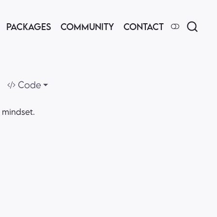
PACKAGES
COMMUNITY
CONTACT
Code
e mindset.