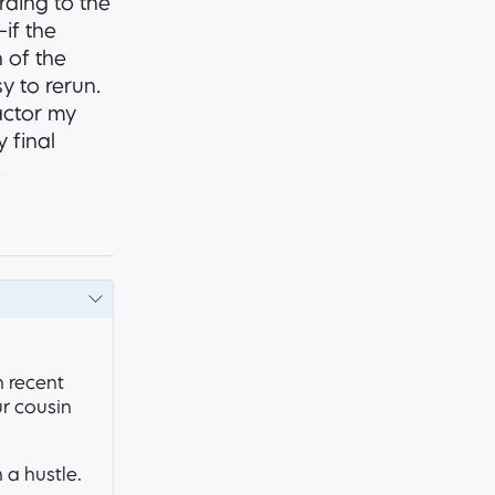
rding to the
if the
n of the
y to rerun.
actor my
 final
.
 recent
ur cousin
 a hustle.