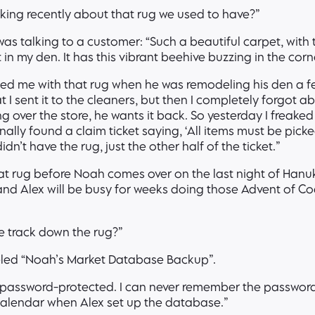
ing recently about that rug we used to have?”
as talking to a customer: “Such a beautiful carpet, with
it in my den. It has this vibrant beehive buzzing in the cor
ted me with that rug when he was remodeling his den a f
at I sent it to the cleaners, but then I completely forgot ab
g over the store, he wants it back. So yesterday I freake
lly found a claim ticket saying, ‘All items must be picke
idn’t have the rug, just the other half of the ticket.”
hat rug before Noah comes over on the last night of Hanu
and Alex will be busy for weeks doing those Advent of C
e track down the rug?”
eled “Noah’s Market Database Backup”.
 password-protected. I can never remember the password 
w calendar when Alex set up the database.”