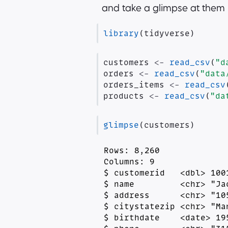
and take a glimpse at them
library
(tidyverse)
customers 
<-
read_csv
(
"d
orders 
<-
read_csv
(
"data
orders_items 
<-
read_csv
products 
<-
read_csv
(
"da
glimpse
(customers)
Rows: 8,260

Columns: 9

$ customerid   <dbl> 100
$ name         <chr> "Ja
$ address      <chr> "10
$ citystatezip <chr> "Ma
$ birthdate    <date> 19