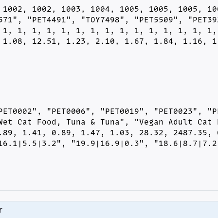
 1002, 1002, 1003, 1004, 1005, 1005, 1005, 100
571", "PET4491", "TOY7498", "PET5509", "PET392
 1, 1, 1, 1, 1, 1, 1, 1, 1, 1, 1, 1, 1, 1, 1, 
 1.08, 12.51, 1.23, 2.10, 1.67, 1.84, 1.16, 1
PET0002", "PET0006", "PET0019", "PET0023", "PE
Wet Cat Food, Tuna & Tuna", "Vegan Adult Cat F
.89, 1.41, 0.89, 1.47, 1.03, 28.32, 2487.35, 0
16.1|5.5|3.2", "19.9|16.9|0.3", "18.6|8.7|7.2
r