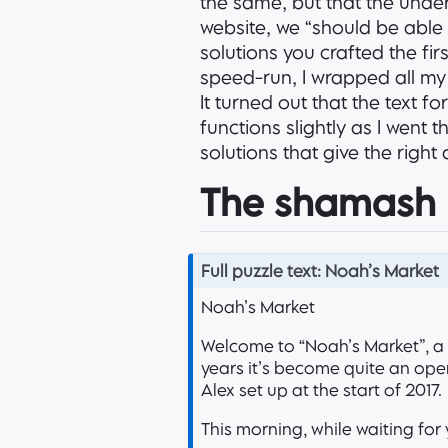
the same, but that the under
website, we “should be able 
solutions you crafted the firs
speed-run, I wrapped all my 
It turned out that the text f
functions slightly as I went 
solutions that give the righ
The shamash
N
Full puzzle text: Noah’s Market
o
Noah’s Market
t
e
Welcome to “Noah’s Market”, a
years it’s become quite an oper
Alex set up at the start of 2017.
This morning, while waiting for