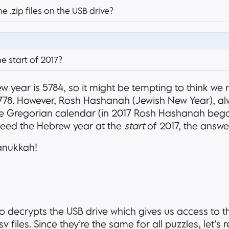
 .zip files on the USB drive?
e start of 2017?
w year is 5784, so it might be tempting to think we 
 5778. However, Rosh Hashanah (Jewish New Year), alw
e Gregorian calendar (in 2017 Rosh Hashanah beg
need the Hebrew year at the
start
of 2017, the answe
anukkah!
so decrypts the USB drive which gives us access to t
v files. Since they’re the same for all puzzles, let’s