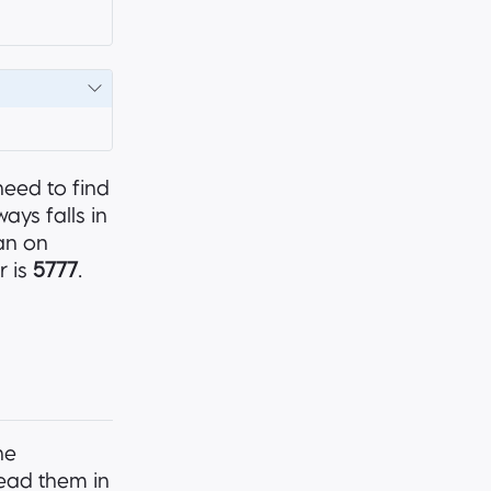
need to find
ays falls in
an on
r is
5777
.
he
 read them in