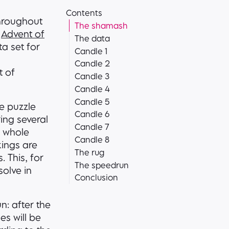
Contents
throughout
The shamash
n
Advent of
The data
ta set for
Candle 1
Candle 2
t of
Candle 3
Candle 4
Candle 5
he puzzle
Candle 6
ring several
Candle 7
e whole
Candle 8
rkings are
The rug
. This, for
The speedrun
solve in
Conclusion
n: after the
es will be