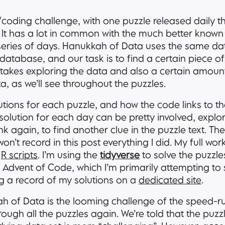
/coding challenge, with one puzzle released daily 
 It has a lot in common with the much better know
a series of days. Hanukkah of Data uses the same da
database, and our task is to find a certain piece of
It takes exploring the data and also a certain amoun
a, as we’ll see throughout the puzzles.
solutions for each puzzle, and how the code links to t
 solution for each day can be pretty involved, explo
k again, to find another clue in the puzzle text. Th
 won’t record in this post everything I did. My full wo
d
R scripts
. I’m using the
tidyverse
to solve the puzzles
Advent of Code, which I’m primarily attempting to 
ng a record of my solutions on a
dedicated site
.
ah of Data is the looming challenge of the speed-ru
rough all the puzzles again. We’re told that the puzzl