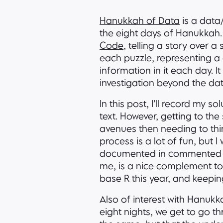
Hanukkah of Data
is a data
the eight days of Hanukkah.
Code
, telling a story over 
each puzzle, representing a 
information in it each day. 
investigation beyond the dat
In this post, I’ll record my 
text. However, getting to the
avenues then needing to thin
process is a lot of fun, but I
documented in commente
me, is a nice complement to 
base R this year, and keepi
Also of interest with Hanukk
eight nights, we get to go th