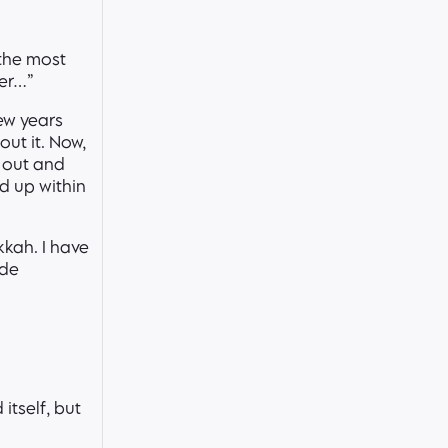
 the most
ner…”
ew years
out it. Now,
d out and
d up within
kkah. I have
ode
itself, but