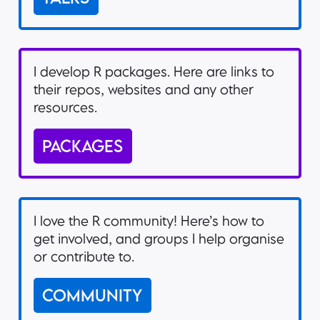
I develop R packages. Here are links to
their repos, websites and any other
resources.
PACKAGES
I love the R community! Here’s how to
get involved, and groups I help organise
or contribute to.
COMMUNITY