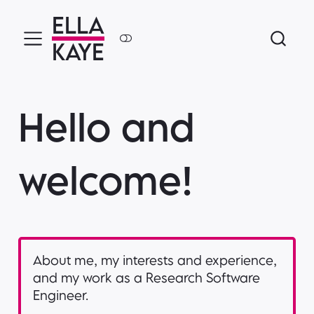
ELLA
KAYE
Hello and
welcome!
About me, my interests and experience,
and my work as a Research Software
Engineer.