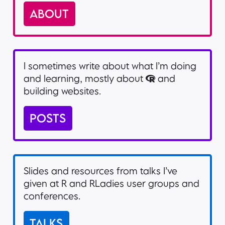
ABOUT
I sometimes write about what I’m doing
and learning, mostly about
and
building websites.
POSTS
Slides and resources from talks I’ve
given at R and RLadies user groups and
conferences.
TALKS